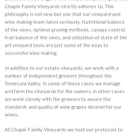
Chapin Family Vineyards strictly adheres to. This
philosophy is not new but one that our vineyard and
wine making team takes seriously. Nutritional balance
of the vines, optimal pruning methods, canopy control,
fruit balance of the vines, and utilization of state of the
art vineyard tools are just some of the keys to
successful wine making.
In addition to our estate vineyards, we work with a
number of independent growers throughout the
Temecula Valley. In some of these cases we manage
and farm the vineyards for the owners, in other cases
we work closely with the growers to assure the
standards and quality of wine grapes desired for our
wines.
At Chapin Family Vineyards we hold our protocols to