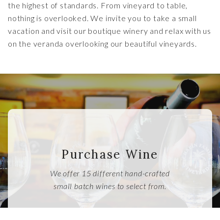
the highest of standards. From vineyard to table,
nothing is overlooked. We invite you to take a small
vacation and visit our boutique winery and relax with us
on the veranda overlooking our beautiful vineyards.
Purchase Wine
We offer 15 different hand-crafted
small batch wines to select from.
SHOP NOW