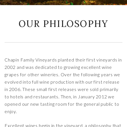
OUR PHILOSOPHY
Chapin Family Vineyards planted their first vineyards in
2002 and was dedicated to growing excellent wine
grapes for other wineries. Over the following years we
evolved into full wine production with our first release
in 2006. These small first releases were sold primarily
to hotels and restaurants. Then, in January 2012 we
opened our new tasting room for the general public to
enjoy.
Excellent wines begin in the vineyard, a philosophy that