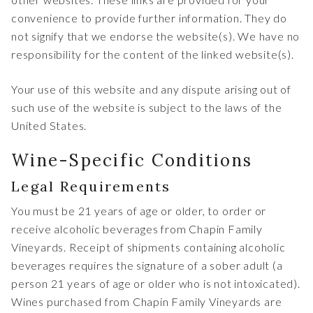
convenience to provide further information. They do
not signify that we endorse the website(s). We have no
responsibility for the content of the linked website(s).
Your use of this website and any dispute arising out of
such use of the website is subject to the laws of the
United States.
Wine-Specific Conditions
Legal Requirements
You must be 21 years of age or older, to order or
receive alcoholic beverages from Chapin Family
Vineyards. Receipt of shipments containing alcoholic
beverages requires the signature of a sober adult (a
person 21 years of age or older who is not intoxicated).
Wines purchased from Chapin Family Vineyards are