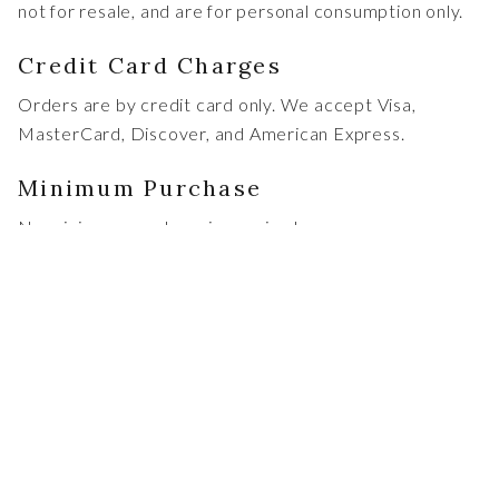
not for resale, and are for personal consumption only.
Credit Card Charges
Orders are by credit card only. We accept Visa,
MasterCard, Discover, and American Express.
Minimum Purchase
No minimum purchase is required.
States Authorized for Direct
Shipment
Due to the ever-changing nature of wine shipping laws,
we may be able to ship wines, directly or indirectly, to
all states except AK,AR,AL,HI,UT,KY,. If Chapin Family
Vineyards is unable to ship directly to your state, we
can arrange for the sale and shipment of our products
through a third party. Please note, when dealing