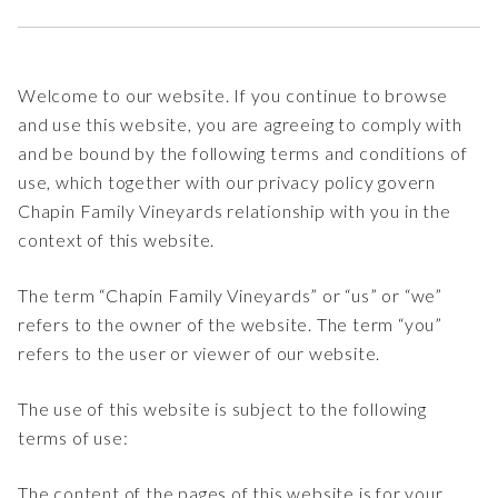
Welcome to our website. If you continue to browse
and use this website, you are agreeing to comply with
and be bound by the following terms and conditions of
use, which together with our privacy policy govern
Chapin Family Vineyards relationship with you in the
context of this website.
The term “Chapin Family Vineyards” or “us” or “we”
refers to the owner of the website. The term “you”
refers to the user or viewer of our website.
The use of this website is subject to the following
terms of use:
The content of the pages of this website is for your