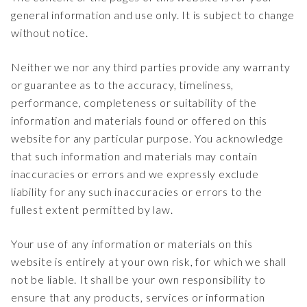
general information and use only. It is subject to change
without notice.
Neither we nor any third parties provide any warranty
or guarantee as to the accuracy, timeliness,
performance, completeness or suitability of the
information and materials found or offered on this
website for any particular purpose. You acknowledge
that such information and materials may contain
inaccuracies or errors and we expressly exclude
liability for any such inaccuracies or errors to the
fullest extent permitted by law.
Your use of any information or materials on this
website is entirely at your own risk, for which we shall
not be liable. It shall be your own responsibility to
ensure that any products, services or information