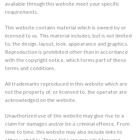
available through this website meet your specific
requirements.
This website contains material which is owned by or
licensed to us. This material includes, but is not limited
to, the design, layout, look, appearance and graphics.
Reproduction is prohibited other than in accordance
with the copyright notice, which forms part of these
terms and conditions.
All trademarks reproduced in this website which are
not the property of, or licensed to, the operator are
acknowledged on the website.
Unauthorized use of this website may give rise to a
claim for damages and/or be a criminal offence. From
time to time, this website may also include links to
other websites. These links are provided for your