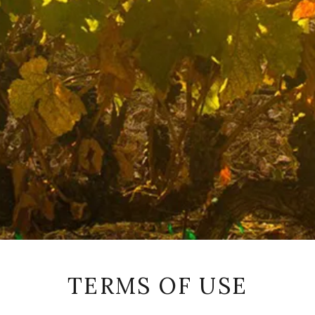
TERMS OF USE