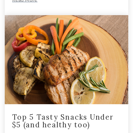
Top 5 Tasty Snacks Under
$5 (and healthy too)