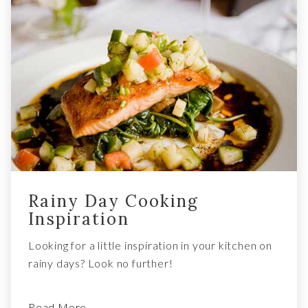
Rainy Day Cooking
Inspiration
Looking for a little inspiration in your kitchen on
rainy days? Look no further!
Read More