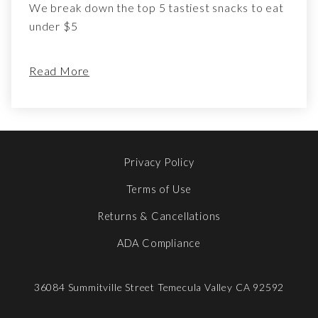
We break down the top 5 tastiest snacks to eat
under $5
Read More
Privacy Policy
Terms of Use
Returns & Cancellations
ADA Compliance
36084 Summitville Street
Temecula Valley
CA
92592