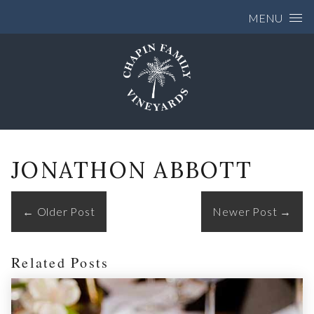
Skip to content
MENU
JONATHON ABBOTT
←
Older Post
Newer Post
→
Related Posts